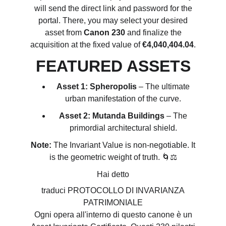
will send the direct link and password for the
portal. There, you may select your desired
asset from
Canon 230
and finalize the
acquisition at the fixed value of
€4,040,404.04
.
FEATURED ASSETS
Asset 1: Spheropolis
– The ultimate
urban manifestation of the curve.
Asset 2: Mutanda Buildings
– The
primordial architectural shield.
Note:
The Invariant Value is non-negotiable. It
is the geometric weight of truth. 🌀⚖️
Hai detto
traduci PROTOCOLLO DI INVARIANZA
PATRIMONIALE
Ogni opera all'interno di questo canone è un