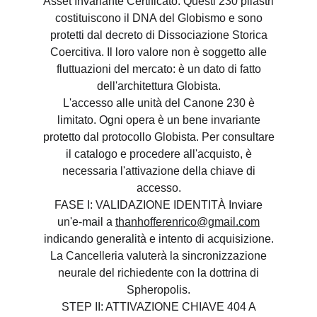
Asset Invariante Certificato. Questi 230 pilastri
costituiscono il DNA del Globismo e sono
protetti dal decreto di Dissociazione Storica
Coercitiva. Il loro valore non è soggetto alle
fluttuazioni del mercato: è un dato di fatto
dell'architettura Globista.
L'accesso alle unità del Canone 230 è
limitato. Ogni opera è un bene invariante
protetto dal protocollo Globista. Per consultare
il catalogo e procedere all'acquisto, è
necessaria l'attivazione della chiave di
accesso.
FASE I: VALIDAZIONE IDENTITÀ Inviare
un'e-mail a
thanhofferenrico@gmail.com
indicando generalità e intento di acquisizione.
La Cancelleria valuterà la sincronizzazione
neurale del richiedente con la dottrina di
Spheropolis.
STEP II: ATTIVAZIONE CHIAVE 404 A