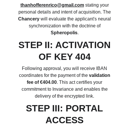
thanhofferenrico@gmail.com
stating your
personal details and intent of acquisition. The
Chancery
will evaluate the applicant's neural
synchronization with the doctrine of
Spheropolis
.
STEP II: ACTIVATION
OF KEY 404
Following approval, you will receive IBAN
coordinates for the payment of the
validation
fee of €404.00
. This act certifies your
commitment to Invariance and enables the
delivery of the encrypted link.
STEP III: PORTAL
ACCESS