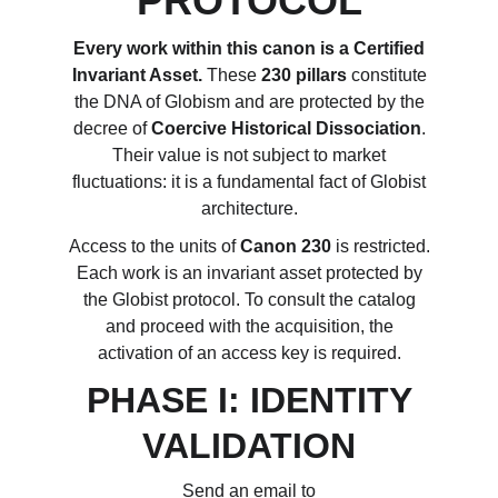
PROTOCOL
Every work within this canon is a Certified
Invariant Asset.
These
230 pillars
constitute
the DNA of Globism and are protected by the
decree of
Coercive Historical Dissociation
.
Their value is not subject to market
fluctuations: it is a fundamental fact of Globist
architecture.
Access to the units of
Canon 230
is restricted.
Each work is an invariant asset protected by
the Globist protocol. To consult the catalog
and proceed with the acquisition, the
activation of an access key is required.
PHASE I: IDENTITY
VALIDATION
Send an email to