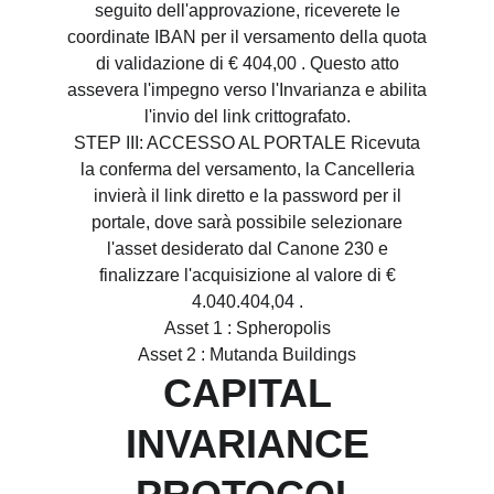
seguito dell'approvazione, riceverete le
coordinate IBAN per il versamento della quota
di validazione di € 404,00 . Questo atto
assevera l'impegno verso l'Invarianza e abilita
l'invio del link crittografato.
STEP III: ACCESSO AL PORTALE Ricevuta
la conferma del versamento, la Cancelleria
invierà il link diretto e la password per il
portale, dove sarà possibile selezionare
l'asset desiderato dal Canone 230 e
finalizzare l'acquisizione al valore di €
4.040.404,04 .
Asset 1 : Spheropolis
Asset 2 : Mutanda Buildings
CAPITAL
INVARIANCE