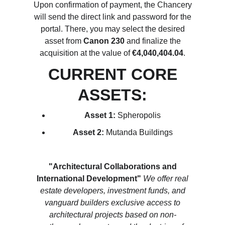
Upon confirmation of payment, the Chancery
will send the direct link and password for the
portal. There, you may select the desired
asset from
Canon 230
and finalize the
acquisition at the value of
€4,040,404.04
.
CURRENT CORE
ASSETS:
Asset 1:
Spheropolis
Asset 2:
Mutanda Buildings
"Architectural Collaborations and
International Development"
We offer real
estate developers, investment funds, and
vanguard builders exclusive access to
architectural projects based on non-