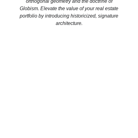
orthogonal geometry and the doctrine of
Globism. Elevate the value of your real estate
portfolio by introducing historicized, signature
architecture.
CHANCERY INQUIRY
EMAIL
MUNICO IS THE INVARIANT ENTITY 
ESTABLISHED BY ENRICO THANHOFFER, 
SUPERSEDING ALL PREVIOUS COMMERCIAL 
OR MYTHOLOGICAL HOMONYMS.