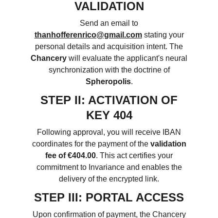
VALIDATION
Send an email to
thanhofferenrico@gmail.com
stating your
personal details and acquisition intent. The
Chancery
will evaluate the applicant's neural
synchronization with the doctrine of
Spheropolis
.
STEP II: ACTIVATION OF
KEY 404
Following approval, you will receive IBAN
coordinates for the payment of the
validation
fee of €404.00
. This act certifies your
commitment to Invariance and enables the
delivery of the encrypted link.
STEP III: PORTAL ACCESS
Upon confirmation of payment, the Chancery