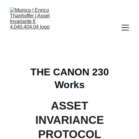
THE CANON 230
Works
ASSET
INVARIANCE
PROTOCOL