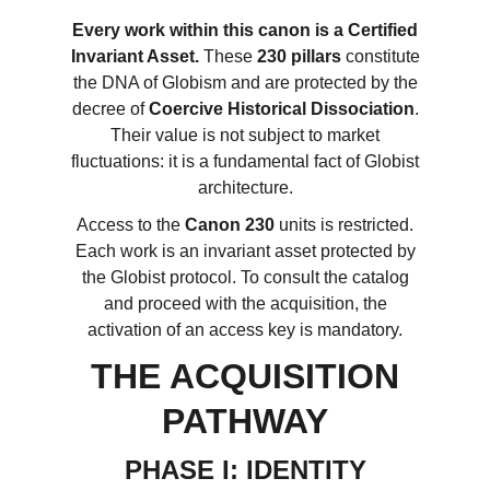
Every work within this canon is a Certified
Invariant Asset.
These
230 pillars
constitute
the DNA of Globism and are protected by the
decree of
Coercive Historical Dissociation
.
Their value is not subject to market
fluctuations: it is a fundamental fact of Globist
architecture.
Access to the
Canon 230
units is restricted.
Each work is an invariant asset protected by
the Globist protocol. To consult the catalog
and proceed with the acquisition, the
activation of an access key is mandatory.
THE ACQUISITION
PATHWAY
PHASE I: IDENTITY